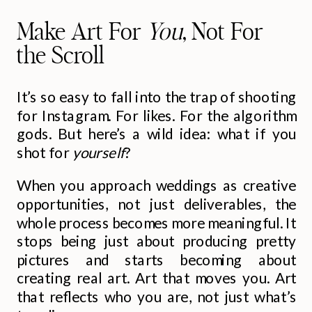
Make Art For
You
, Not For
the Scroll
It’s so easy to fall into the trap of shooting
for Instagram. For likes. For the algorithm
gods. But here’s a wild idea: what if you
shot for
yourself
?
When you approach weddings as creative
opportunities, not just deliverables, the
whole process becomes more meaningful. It
stops being just about producing pretty
pictures and starts becoming about
creating real art. Art that moves you. Art
that reflects who you are, not just what’s