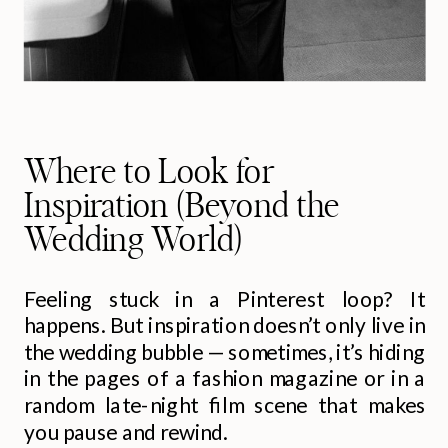
Where to Look for
Inspiration (Beyond the
Wedding World)
Feeling stuck in a Pinterest loop? It
happens. But inspiration doesn’t only live in
the wedding bubble — sometimes, it’s hiding
in the pages of a fashion magazine or in a
random late-night film scene that makes
you pause and rewind.