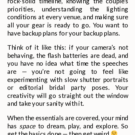
rock-solid timeline, knowing the couple’s
priorities, understanding the lighting
conditions at every venue, and making sure
all your gear is ready to go. You want to
have backup plans for your backup plans.
Think of it like this: if your camera’s not
behaving, the flash batteries are dead, and
you have no idea what time the speeches
are — you’re not going to feel like
experimenting with slow shutter portraits
or editorial bridal party poses. Your
creativity will go straight out the window
and take your sanity with it.
When the essentials are covered, your mind
has
space
to dream, play, and explore. So
get the basics done — then get weird