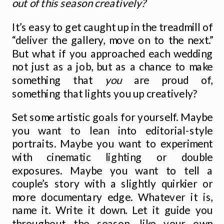
out of this season creatively?
It’s easy to get caught up in the treadmill of
“deliver the gallery, move on to the next.”
But what if you approached each wedding
not just as a job, but as a chance to make
something that
you
are proud of,
something that lights you up creatively?
Set some artistic goals for yourself. Maybe
you want to lean into editorial-style
portraits. Maybe you want to experiment
with cinematic lighting or double
exposures. Maybe you want to tell a
couple’s story with a slightly quirkier or
more documentary edge. Whatever it is,
name it. Write it down. Let it guide you
throughout the season, like your own