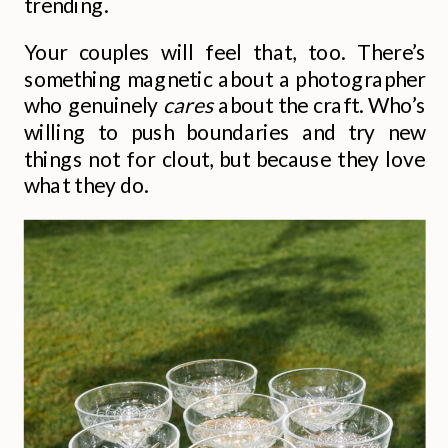
trending.
Your couples will feel that, too. There’s
something magnetic about a photographer
who genuinely
cares
about the craft. Who’s
willing to push boundaries and try new
things not for clout, but because they love
what they do.