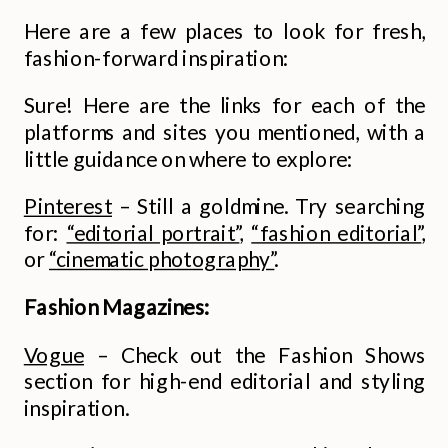
Here are a few places to look for fresh,
fashion-forward inspiration:
Sure! Here are the links for each of the
platforms and sites you mentioned, with a
little guidance on where to explore:
Pinterest
– Still a goldmine. Try searching
for:
“editorial portrait”
,
“fashion editorial”
,
or
“cinematic photography”
.
Fashion Magazines:
Vogue
– Check out the Fashion Shows
section for high-end editorial and styling
inspiration.