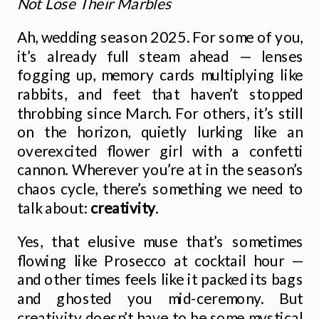
Not Lose Their Marbles
Ah, wedding season 2025. For some of you,
it’s already full steam ahead — lenses
fogging up, memory cards multiplying like
rabbits, and feet that haven’t stopped
throbbing since March. For others, it’s still
on the horizon, quietly lurking like an
overexcited flower girl with a confetti
cannon. Wherever you’re at in the season’s
chaos cycle, there’s something we need to
talk about:
creativity
.
Yes, that elusive muse that’s sometimes
flowing like Prosecco at cocktail hour —
and other times feels like it packed its bags
and ghosted you mid-ceremony. But
creativity doesn’t have to be some mystical