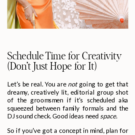
Schedule Time for Creativity
(Don’t Just Hope for It)
Let’s be real. You are
not
going to get that
dreamy, creatively lit, editorial group shot
of the groomsmen if it’s scheduled aka
squeezed between family formals and the
DJ sound check. Good ideas need
space
.
So if you’ve got a concept in mind, plan for