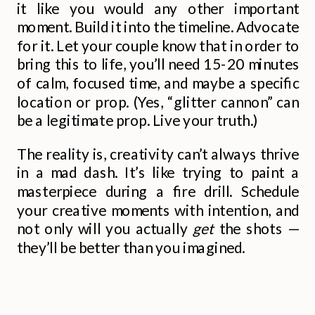
it like you would any other important
moment. Build it into the timeline. Advocate
for it. Let your couple know that in order to
bring this to life, you’ll need 15-20 minutes
of calm, focused time, and maybe a specific
location or prop. (Yes, “glitter cannon” can
be a legitimate prop. Live your truth.)
The reality is, creativity can’t always thrive
in a mad dash. It’s like trying to paint a
masterpiece during a fire drill. Schedule
your creative moments with intention, and
not only will you actually
get
the shots —
they’ll be better than you imagined.