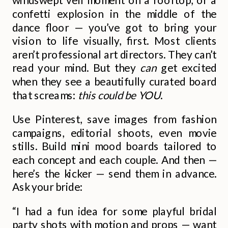
confetti explosion in the middle of the
dance floor — you’ve got to bring your
vision to life visually, first. Most clients
aren’t professional art directors. They can’t
read your mind. But they
can
get excited
when they see a beautifully curated board
that screams:
this could be YOU
.
Use Pinterest, save images from fashion
campaigns, editorial shoots, even movie
stills. Build mini mood boards tailored to
each concept and each couple. And then —
here’s the kicker — send them in advance.
Ask your bride:
“I had a fun idea for some playful bridal
party shots with motion and props — want