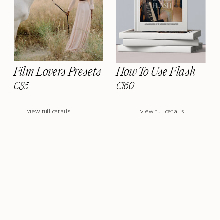
Film Lovers Presets
How To Use Flash
€85
€160
view full details
view full details