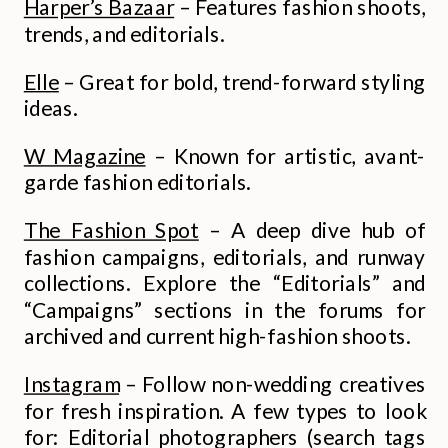
Harper’s Bazaar
– Features fashion shoots,
trends, and editorials.
Elle
– Great for bold, trend-forward styling
ideas.
W Magazine
– Known for artistic, avant-
garde fashion editorials.
The Fashion Spot
– A deep dive hub of
fashion campaigns, editorials, and runway
collections. Explore the “Editorials” and
“Campaigns” sections in the forums for
archived and current high-fashion shoots.
Instagram
– Follow non-wedding creatives
for fresh inspiration. A few types to look
for: Editorial photographers (search tags