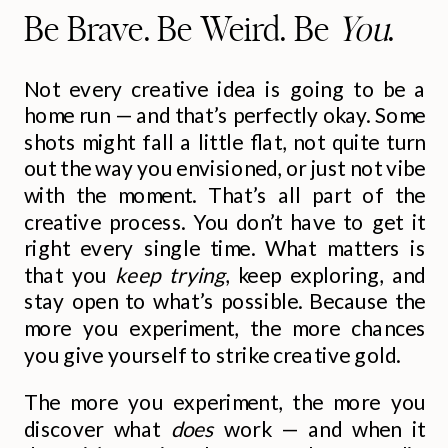
Be Brave. Be Weird. Be
You
.
Not every creative idea is going to be a
home run — and that’s perfectly okay. Some
shots might fall a little flat, not quite turn
out the way you envisioned, or just not vibe
with the moment. That’s all part of the
creative process. You don’t have to get it
right every single time. What matters is
that you
keep trying
, keep exploring, and
stay open to what’s possible. Because the
more you experiment, the more chances
you give yourself to strike creative gold.
The more you experiment, the more you
discover what
does
work — and when it