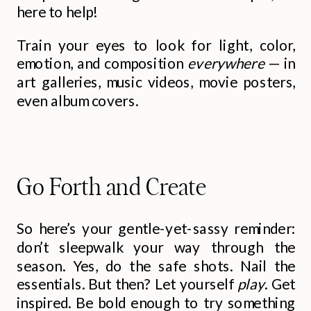
here to help!
Train your eyes to look for light, color,
emotion, and composition
everywhere
— in
art galleries, music videos, movie posters,
even album covers.
Go Forth and Create
So here’s your gentle-yet-sassy reminder:
don’t sleepwalk your way through the
season. Yes, do the safe shots. Nail the
essentials. But then? Let yourself
play
. Get
inspired. Be bold enough to try something