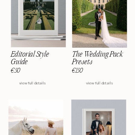
Editorial Style
The Wedding Pack
Guide
Presets
€50
€150
view full details
view full details