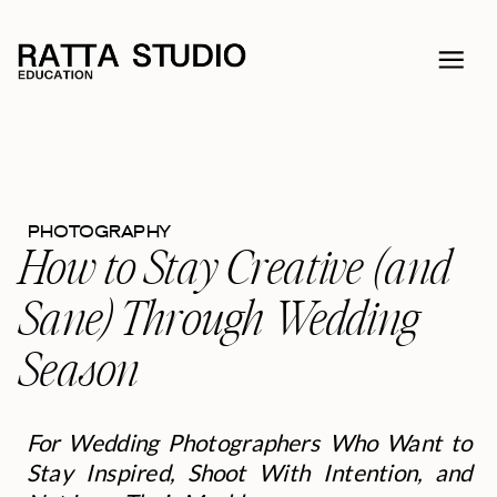
PHOTOGRAPHY
How to Stay Creative (and
Sane) Through Wedding
Season
For Wedding Photographers Who Want to
Stay Inspired, Shoot With Intention, and