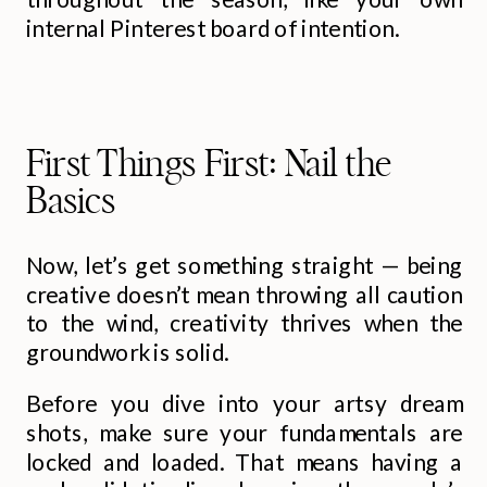
internal Pinterest board of intention.
First Things First: Nail the
Basics
Now, let’s get something straight — being
creative doesn’t mean throwing all caution
to the wind, creativity thrives when the
groundwork is solid.
Before you dive into your artsy dream
shots, make sure your fundamentals are
locked and loaded. That means having a