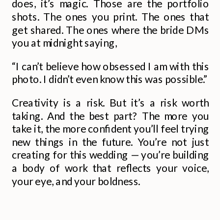
does, it’s magic. Those are the portfolio
shots. The ones you print. The ones that
get shared. The ones where the bride DMs
you at midnight saying,
“I can’t believe how obsessed I am with this
photo. I didn’t even know this was possible.”
Creativity is a risk. But it’s a risk worth
taking. And the best part? The more you
take it, the more confident you’ll feel trying
new things in the future. You’re not just
creating for this wedding — you’re building
a body of work that reflects your voice,
your eye, and your boldness.