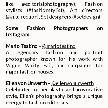
like #editorialphotography), Fashion
stylists (#fashionstylist), Art directors
(#artdirection), Set designers (#setdesign)
Some Fashion Photographers on
Instagram
Mario Testino
–
@mariotestino
A legendary fashion and portrait
photographer known for his work with
Vogue, Vanity Fair, and campaigns for
major fashion houses.
Ellen von Unwerth
–
@ellenvonunwerth
Celebrated for her playful and provocative
style, Ellen’s photography brings a unique
energy to fashion editorials.