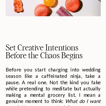
Set Creative Intentions
Before the Chaos Begins
Before you start charging into wedding
season like a caffeinated ninja, take a
pause. A real one. Not the kind you fake
while pretending to meditate but actually
making a mental grocery list. I mean a
genuine moment to think:
What do I want