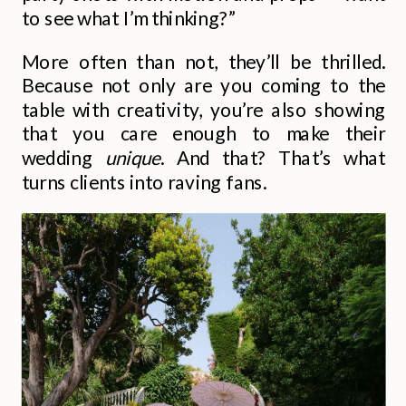
to see what I’m thinking?”
More often than not, they’ll be thrilled.
Because not only are you coming to the
table with creativity, you’re also showing
that you care enough to make their
wedding
unique
. And that? That’s what
turns clients into raving fans.