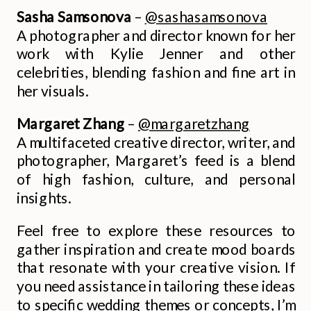
Sasha Samsonova
–
@sashasamsonova
A photographer and director known for her
work with Kylie Jenner and other
celebrities, blending fashion and fine art in
her visuals.
Margaret Zhang
–
@margaretzhang
A multifaceted creative director, writer, and
photographer, Margaret’s feed is a blend
of high fashion, culture, and personal
insights.
Feel free to explore these resources to
gather inspiration and create mood boards
that resonate with your creative vision. If
you need assistance in tailoring these ideas
to specific wedding themes or concepts, I’m