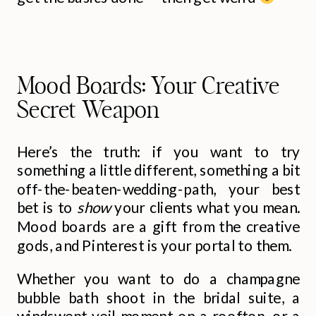
Mood Boards: Your Creative
Secret Weapon
Here’s the truth: if you want to try
something a little different, something a bit
off-the-beaten-wedding-path, your best
bet is to
show
your clients what you mean.
Mood boards are a gift from the creative
gods, and Pinterest is your portal to them.
Whether you want to do a champagne
bubble bath shoot in the bridal suite, a
windswept veil moment on a rooftop, or a