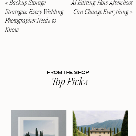
«
Backup Storage
AI Editing: How Aftershoot
Strategies Every Wedding
Can Change Everything
»
Photographer Needs to
Know
FROM THE SHOP
Top Picks