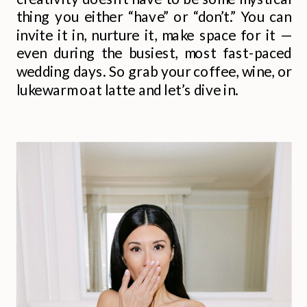
thing you either “have” or “don’t.” You can
invite it in, nurture it, make space for it —
even during the busiest, most fast-paced
wedding days. So grab your coffee, wine, or
lukewarm oat latte and let’s dive in.