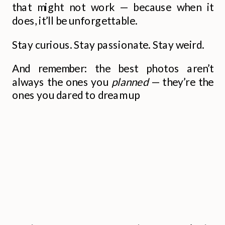
that might not work — because when it
does, it’ll be unforgettable.
Stay curious. Stay passionate. Stay weird.
And remember: the best photos aren’t
always the ones you
planned
— they’re the
ones you dared to dream up